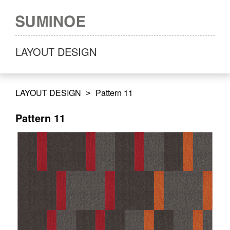
LAYOUT DESIGN
LAYOUT DESIGN
Pattern 11
Pattern 11