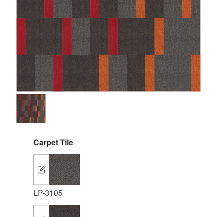
Carpet Tile
LP-3105